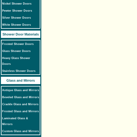
Nickel Shower Doors
Pewter Shower Doors
Silver Shower Doors
White Shower Doors
Shower Door Materials
Frosted Shower Doors
Glass Shower Doors
Heavy Glass Shower
Doors
Stainless Shower Doors
Glass and Mirrors
Antique Glass and Mirrors
Beveled Glass and Mirrors
Crackle Glass and Mirrors
Frosted Glass and Mirrors
Laminated Glass &
Mirrors
Custom Glass and Mirrors