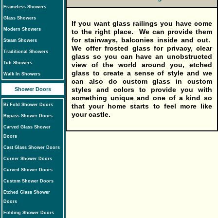
Frameless Showers
Glass Showers
If you want glass railings you have come
Modern Showers
to the right place. We can provide them
for stairways, balconies inside and out.
Steam Showers
We offer frosted glass for privacy, clear
Traditional Showers
glass so you can have an unobstructed
Tub Showers
view of the world around you, etched
glass to create a sense of style and we
Walk In Showers
can also do custom glass in custom
styles and colors to provide you with
Shower Doors
something unique and one of a kind so
that your home starts to feel more like
Bi Fold Shower Doors
your castle.
Bypass Shower Doors
Carved Glass Shower
Doors
Cast Glass Shower Doors
Corner Shower Doors
Curved Shower Doors
Custom Shower Doors
Etched Glass Shower
Doors
Folding Shower Doors