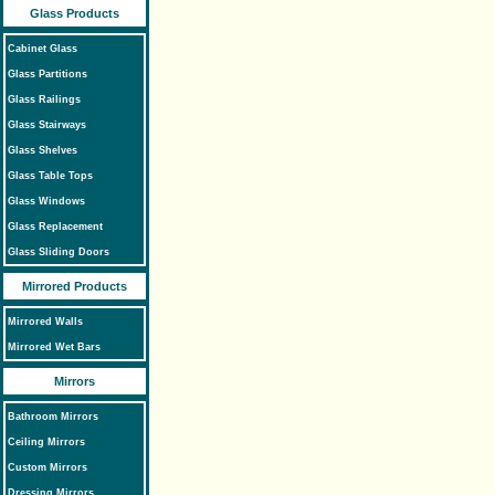
Glass Products
Cabinet Glass
Glass Partitions
Glass Railings
Glass Stairways
Glass Shelves
Glass Table Tops
Glass Windows
Glass Replacement
Glass Sliding Doors
Mirrored Products
Mirrored Walls
Mirrored Wet Bars
Mirrors
Bathroom Mirrors
Ceiling Mirrors
Custom Mirrors
Dressing Mirrors