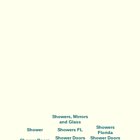
Showers, Mirrors
and Glass
Showers
Shower
Showers FL
Florida
Shower Doors
Shower Doors