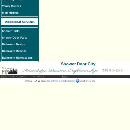
Vanity Mirrors
Wall Mirrors
Additional Services
Shower Parts
Shower Door Parts
Bathroom Design
Bathroom Remodel
Bathroom Renovations
Shower Door City