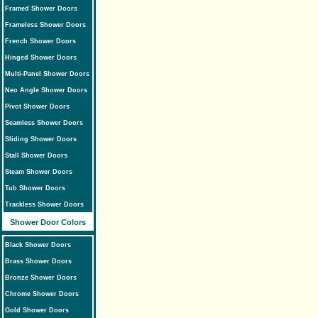
Framed Shower Doors
Frameless Shower Doors
French Shower Doors
Hinged Shower Doors
Multi-Panel Shower Doors
Neo Angle Shower Doors
Pivot Shower Doors
Seamless Shower Doors
Sliding Shower Doors
Stall Shower Doors
Steam Shower Doors
Tub Shower Doors
Trackless Shower Doors
Shower Door Colors
Black Shower Doors
Brass Shower Doors
Bronze Shower Doors
Chrome Shower Doors
Gold Shower Doors