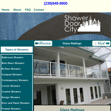
(239)949-8900
Home
About
FAQ
Contact
Glass Railings
Types of Showers
Bathroom Showers
Bent Glass Showers
Bi-Pass Showers
Compact Showers
Contemporary Showers
Corner Showers
Custom Showers
Design Showers
Door and Panel Showers
Framed Showers
Glass Railings