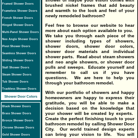
shower or maybe your vision comes with
Framed Shower Doors
brushed nickel frames that add beauty
and warmth to the look and feel of your
Frameless Shower Doors
newly remodeled bathroom?
French Shower Doors
Feel free to browse our website to hear
Hinged Shower Doors
more about each option available to you.
Multi-Panel Shower Doors
We take you through each piece of the
Neo Angle Shower Doors
shower including types of showers,
shower doors, shower door colors,
Pivot Shower Doors
shower door materials and individual
Seamless Shower Doors
shower parts. Read about steam showers
Sliding Shower Doors
and neo angle showers, or shower door
pulls and sweeps. Educate yourself and
Stall Shower Doors
remember to call us if you have
Steam Shower Doors
questions. We are here to help you
Tub Shower Doors
through your bathroom remodel.
Trackless Shower Doors
With our portfolio of showers and happy
Shower Door Colors
homeowners are happy to express their
gratitude, you will be able to make a
Black Shower Doors
decision based on the knowledge that
your shower will be created by experts.
Brass Shower Doors
Create the perfect finishing touch to your
Bronze Shower Doors
bathroom remodel by calling Shower Door
Chrome Shower Doors
City. Our world trained design experts
can bring your vision to life. You will
Gold Shower Doors