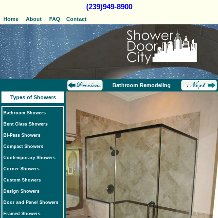
(239)949-8900
Home
About
FAQ
Contact
Bathroom Remodeling
Types of Showers
Bathroom Showers
Bent Glass Showers
Bi-Pass Showers
Compact Showers
Contemporary Showers
Corner Showers
Custom Showers
Design Showers
Door and Panel Showers
Framed Showers