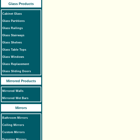
Glass Products
Cabinet Glass
Glass Partitions
Glass Railings
Glass Stairways
Glass Shelves
Glass Table Tops
Glass Windows
Glass Replacement
Glass Sliding Doors
Mirrored Products
Mirrored Walls
Mirrored Wet Bars
Mirrors
Bathroom Mirrors
Ceiling Mirrors
Custom Mirrors
Dressing Mirrors