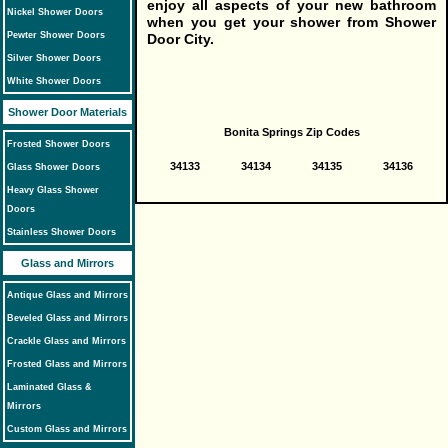
enjoy all aspects of your new bathroom
Nickel Shower Doors
when you get your shower from Shower
Pewter Shower Doors
Door City.
Silver Shower Doors
White Shower Doors
Shower Door Materials
Bonita Springs Zip Codes
Frosted Shower Doors
34133
34134
34135
34136
Glass Shower Doors
Heavy Glass Shower
Doors
Stainless Shower Doors
Glass and Mirrors
Antique Glass and Mirrors
Beveled Glass and Mirrors
Crackle Glass and Mirrors
Frosted Glass and Mirrors
Laminated Glass &
Mirrors
Custom Glass and Mirrors