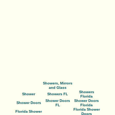
Showers, Mirrors
and Glass
Showers
Shower
Showers FL
Florida
Shower Doors
Shower Doors
Shower Doors
FL
Florida
Florida Shower
Florida Shower
Doors