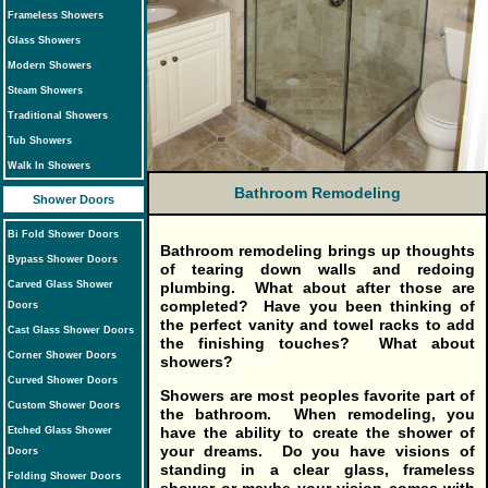
Frameless Showers
Glass Showers
Modern Showers
Steam Showers
Traditional Showers
Tub Showers
Walk In Showers
Bathroom Remodeling
Shower Doors
Bi Fold Shower Doors
Bathroom remodeling
brings up thoughts
Bypass Shower Doors
of tearing down walls and redoing
Carved Glass Shower
plumbing. What about after those are
completed? Have you been thinking of
Doors
the perfect vanity and towel racks to add
Cast Glass Shower Doors
the finishing touches? What about
Corner Shower Doors
showers?
Curved Shower Doors
Showers are most peoples favorite part of
Custom Shower Doors
the bathroom. When remodeling, you
have the ability to create the shower of
Etched Glass Shower
your dreams. Do you have visions of
Doors
standing in a clear glass, frameless
Folding Shower Doors