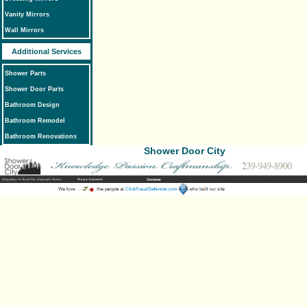
Vanity Mirrors
Wall Mirrors
Additional Services
Shower Parts
Shower Door Parts
Bathroom Design
Bathroom Remodel
Bathroom Renovations
Shower Door City