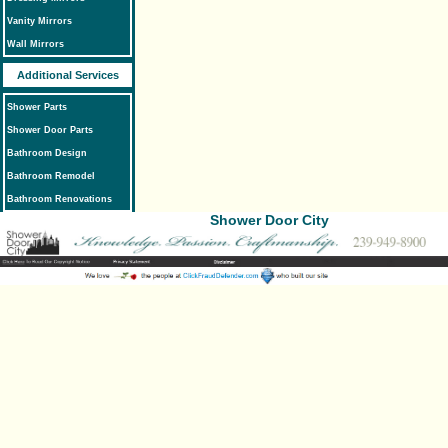
Vanity Mirrors
Wall Mirrors
Additional Services
Shower Parts
Shower Door Parts
Bathroom Design
Bathroom Remodel
Bathroom Renovations
Shower Door City