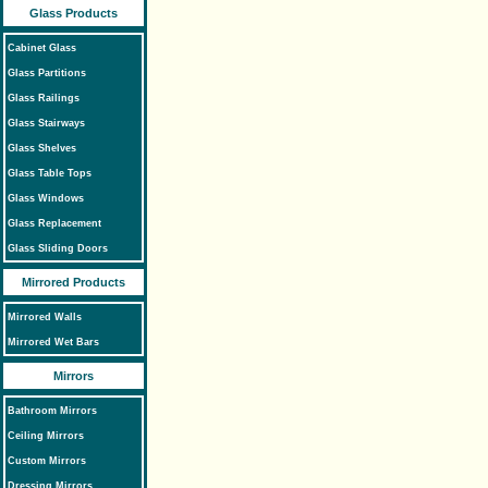
Glass Products
Cabinet Glass
Glass Partitions
Glass Railings
Glass Stairways
Glass Shelves
Glass Table Tops
Glass Windows
Glass Replacement
Glass Sliding Doors
Mirrored Products
Mirrored Walls
Mirrored Wet Bars
Mirrors
Bathroom Mirrors
Ceiling Mirrors
Custom Mirrors
Dressing Mirrors