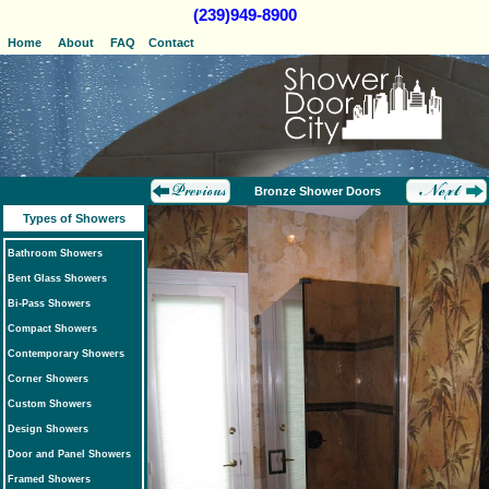
(239)949-8900
Home
About
FAQ
Contact
Bronze Shower Doors
Types of Showers
Bathroom Showers
Bent Glass Showers
Bi-Pass Showers
Compact Showers
Contemporary Showers
Corner Showers
Custom Showers
Design Showers
Door and Panel Showers
Framed Showers