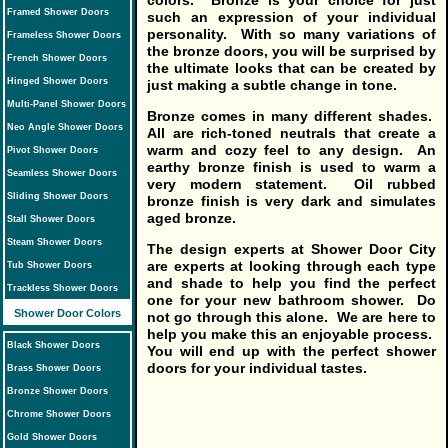
colors. Bronze is your choice for just
Framed Shower Doors
such an expression of your individual
personality. With so many variations of
Frameless Shower Doors
the bronze doors, you will be surprised by
French Shower Doors
the ultimate looks that can be created by
Hinged Shower Doors
just making a subtle change in tone.
Multi-Panel Shower Doors
Bronze comes in many different shades.
Neo Angle Shower Doors
All are rich-toned neutrals that create a
warm and cozy feel to any design. An
Pivot Shower Doors
earthy bronze finish is used to warm a
Seamless Shower Doors
very modern statement. Oil rubbed
Sliding Shower Doors
bronze finish is very dark and simulates
aged bronze.
Stall Shower Doors
Steam Shower Doors
The design experts at Shower Door City
are experts at looking through each type
Tub Shower Doors
and shade to help you find the perfect
Trackless Shower Doors
one for your new bathroom shower. Do
Shower Door Colors
not go through this alone. We are here to
help you make this an enjoyable process.
Black Shower Doors
You will end up with the perfect shower
doors for your individual tastes.
Brass Shower Doors
Bronze Shower Doors
Chrome Shower Doors
Gold Shower Doors