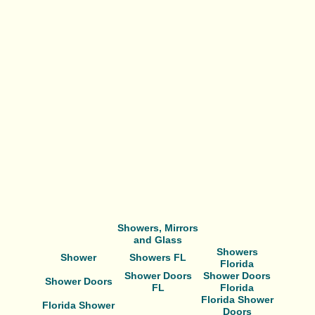
Showers, Mirrors
and Glass
Showers
Shower
Showers FL
Florida
Shower Doors
Shower Doors
Shower Doors
FL
Florida
Florida Shower
Florida Shower
Doors