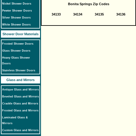
Nickel Shower Doors
Bonita Springs Zip Codes
Pewter Shower Doors
34133
34134
34135
34136
Silver Shower Doors
White Shower Doors
Shower Door Materials
Frosted Shower Doors
Glass Shower Doors
Heavy Glass Shower
Doors
Stainless Shower Doors
Glass and Mirrors
Antique Glass and Mirrors
Beveled Glass and Mirrors
Crackle Glass and Mirrors
Frosted Glass and Mirrors
Laminated Glass &
Mirrors
Custom Glass and Mirrors