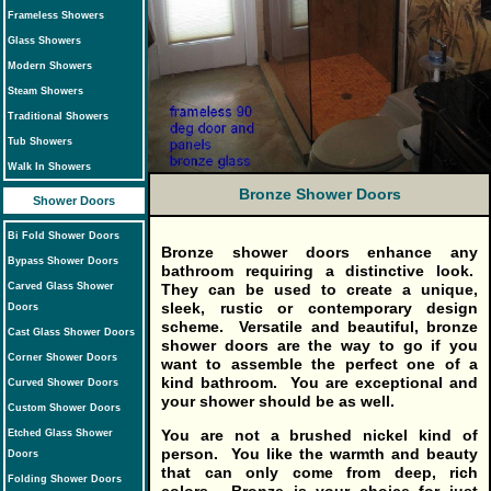
Frameless Showers
Glass Showers
Modern Showers
Steam Showers
Traditional Showers
Tub Showers
Walk In Showers
Bronze Shower Doors
Shower Doors
Bi Fold Shower Doors
Bronze shower doors
enhance any
Bypass Shower Doors
bathroom requiring a distinctive look.
Carved Glass Shower
They can be used to create a unique,
sleek, rustic or contemporary design
Doors
scheme. Versatile and beautiful, bronze
Cast Glass Shower Doors
shower doors are the way to go if you
Corner Shower Doors
want to assemble the perfect one of a
kind bathroom. You are exceptional and
Curved Shower Doors
your shower should be as well.
Custom Shower Doors
You are not a brushed nickel kind of
Etched Glass Shower
person. You like the warmth and beauty
Doors
that can only come from deep, rich
Folding Shower Doors