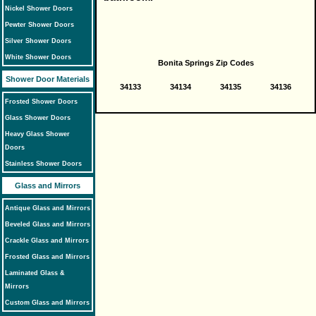
Nickel Shower Doors
Pewter Shower Doors
Silver Shower Doors
White Shower Doors
Bonita Springs Zip Codes
Shower Door Materials
34133
34134
34135
34136
Frosted Shower Doors
Glass Shower Doors
Heavy Glass Shower
Doors
Stainless Shower Doors
Glass and Mirrors
Antique Glass and Mirrors
Beveled Glass and Mirrors
Crackle Glass and Mirrors
Frosted Glass and Mirrors
Laminated Glass &
Mirrors
Custom Glass and Mirrors