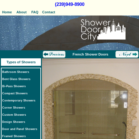
(239)949-8900
Home
About
FAQ
Contact
French Shower Doors
Types of Showers
Bathroom Showers
Bent Glass Showers
Bi-Pass Showers
Compact Showers
Contemporary Showers
Corner Showers
Custom Showers
Design Showers
Door and Panel Showers
Framed Showers