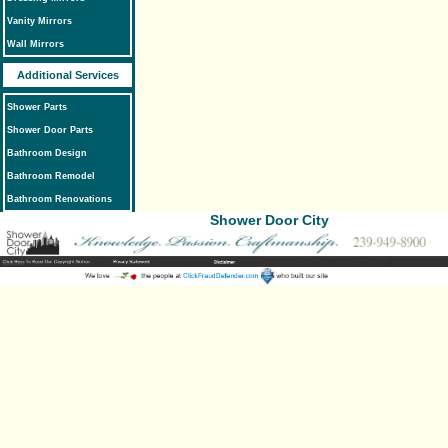
Vanity Mirrors
Wall Mirrors
Additional Services
Shower Parts
Shower Door Parts
Bathroom Design
Bathroom Remodel
Bathroom Renovations
Shower Door City