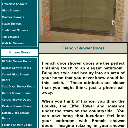
Frameless Showers
Glass Showers
Modern Showers
Steam Showers
Traditional Showers
Tub Showers
Walk In Showers
French Shower Doors
Shower Doors
Bi Fold Shower Doors
French door shower doors
are the perfect
finishing touch to an elegant bathroom.
Bypass Shower Doors
Bringing style and beauty into an area of
Carved Glass Shower
your home that you never knew could be
Doors
this lavish. These attributes are closer
than you might think, just a phone call
Cast Glass Shower Doors
away.
Corner Shower Doors
Curved Shower Doors
When you think of France, you think the
Louvre, the Eiffel Tower and romance
Custom Shower Doors
under the stars on the countryside. You
Etched Glass Shower
can now bring that luxurious feel into
Doors
your bathroom with French shower
doors. Imagine relaxing in your shower
Folding Shower Doors