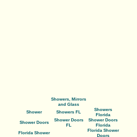
Showers, Mirrors
and Glass
Showers
Shower
Showers FL
Florida
Shower Doors
Shower Doors
Shower Doors
FL
Florida
Florida Shower
Florida Shower
Doors