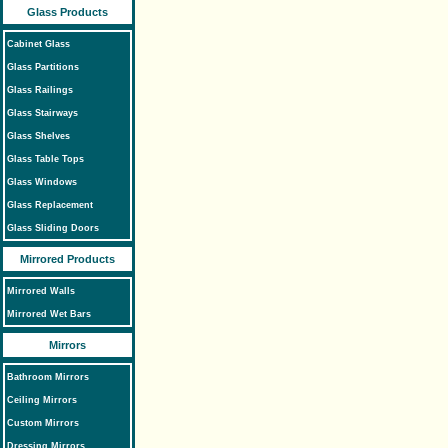
Glass Products
Cabinet Glass
Glass Partitions
Glass Railings
Glass Stairways
Glass Shelves
Glass Table Tops
Glass Windows
Glass Replacement
Glass Sliding Doors
Mirrored Products
Mirrored Walls
Mirrored Wet Bars
Mirrors
Bathroom Mirrors
Ceiling Mirrors
Custom Mirrors
Dressing Mirrors