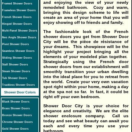
and enjoying the view of your newly
Framed Shower Doors
remodeled bathroom. Cozy and warm,
Frameless Shower Doors
bringing this design scheme to life will
create an area of your home that you will
French Shower Doors
enjoy showing off to friends and family.
Hinged Shower Doors
The fashionable look of the French
Multi-Panel Shower Doors
shower doors you get from Shower Door
Neo Angle Shower Doors
City will be the pièce de résistance of
Pivot Shower Doors
your dreams. This showpiece will be the
highlight your project bringing all the
Seamless Shower Doors
elements of your modeled plan together.
Sliding Shower Doors
Strategically using the French door
Stall Shower Doors
shower doors from our establishment will
smoothly transition your urban dwelling
Steam Shower Doors
into the ideal place for you to retreat from
Tub Shower Doors
the world. Create your very own vacation
Trackless Shower Doors
spot right within your home, making a day
at the spa not so far. In fact, it could be
Shower Door Colors
right off your own bedroom.
Black Shower Doors
Shower Door City is your choice for
Brass Shower Doors
elegance and creativity. We are the elite
shower enclosure company. Call us
Bronze Shower Doors
today and see what beauty can await you
Chrome Shower Doors
each and every time you use your
Gold Shower Doors
bathroom.